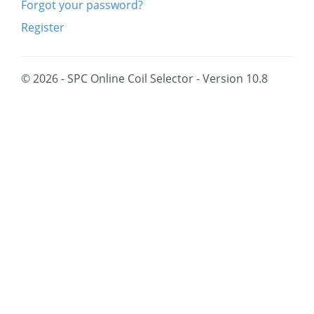
Forgot your password?
Register
© 2026 - SPC Online Coil Selector - Version 10.8