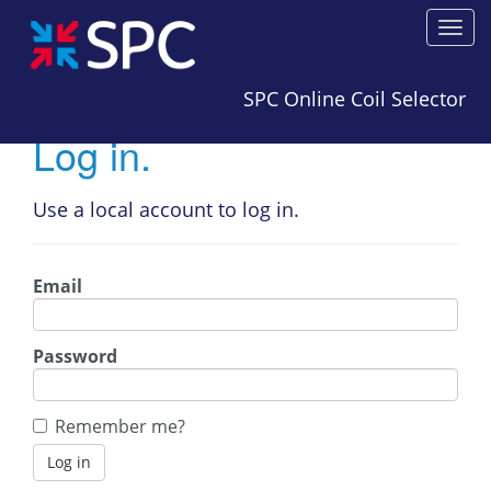
SPC Online Coil Selector
Log in.
Use a local account to log in.
Email
Password
Remember me?